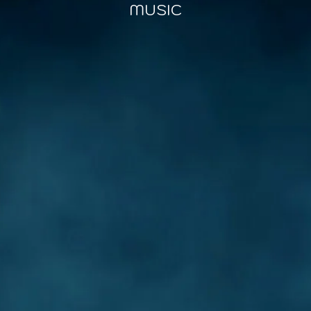
MUSIC