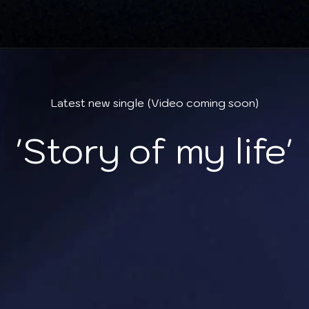
Latest new single
(Video coming soon)
'Story of my life'