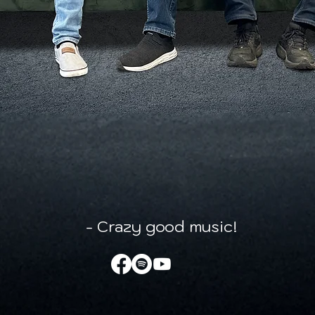
- Crazy good music!