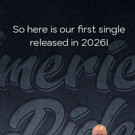
So here is our first single
released in 2026!